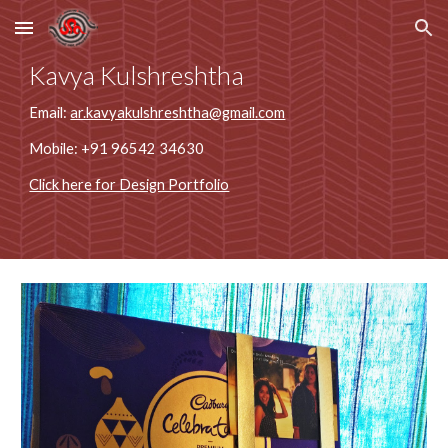
Skip to main content
Skip to navigation
Kavya Kulshreshtha
Email: 
ar.kavyakulshreshtha@gmail.com
Mobile: +91 96542 34630
Click here for Design Portfolio