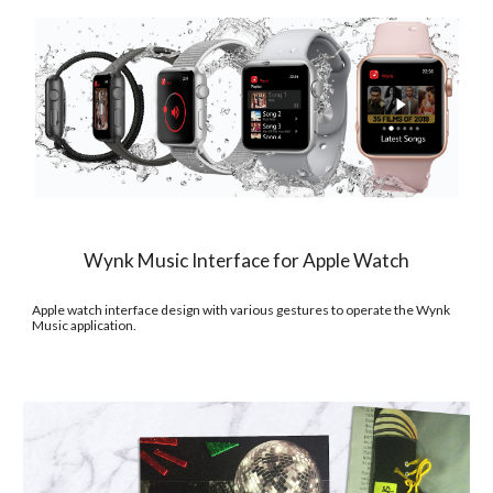
Wynk Music Interface for Apple Watch
Apple watch interface design with various gestures to operate the Wynk 
Music application.