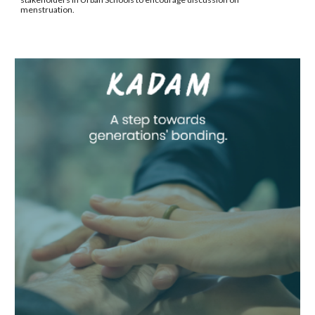
menstruation.