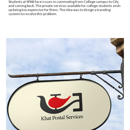
Students at SPAB face issues in commuting from College campus to City 
and coming back. The private services available for college students ends 
up being too expensive for them. The idea was to design a traveling 
system to resolve this problem.