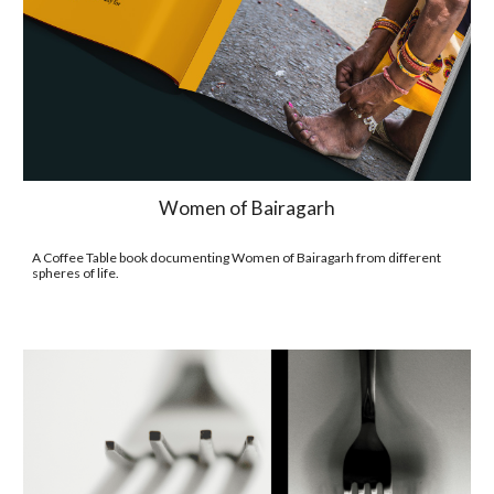
Women of Bairagarh
A Coffee Table book documenting Women of Bairagarh from different 
spheres of life.