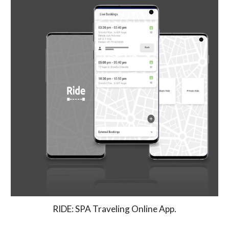
RIDE: SPA Traveling Online App.