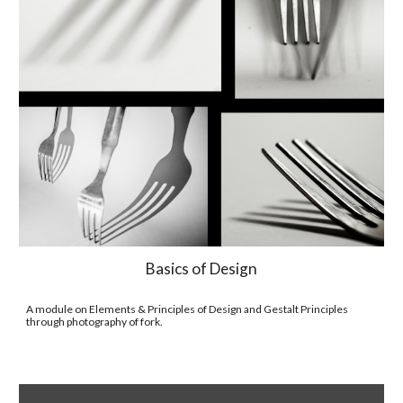
Basics of Design
A module on Elements & Principles of Design and Gestalt Principles 
through photography of fork.