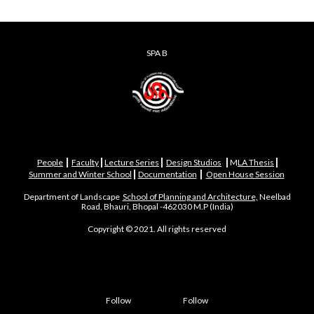
SPA B
|
|
|
|
|
People
Faculty
Lecture Series
Design Studios
M
LA Thesis
|
|
Summer and Winter School
Documentation
Open House Session
Department of Landscape
School of Planning and Architecture,
Neelbad
Road, Bhauri, Bhopal -462030 M.P (India)
Copyright © 2021. All rights reserved
Follow
Follow