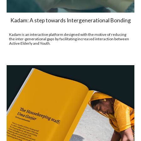
Kadam: A step towards Intergenerational Bonding
Kadam is an interactive platform designed with the motive of reducing 
the inter-generational gaps by facilitating increased interaction between 
Active Elderly and Youth.