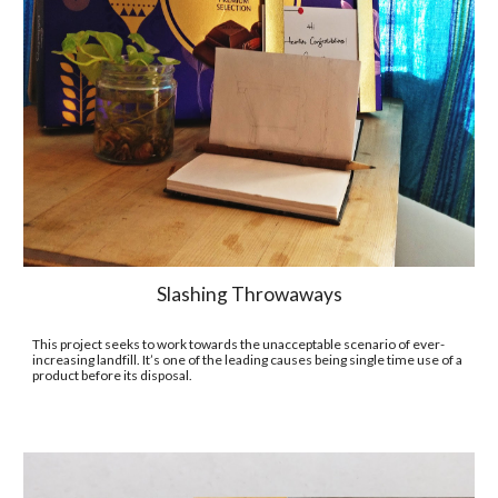
Slashing Throwaways
This project seeks to work towards the unacceptable scenario of ever-
increasing landfill. It’s one of the leading causes being single time use of a 
product before its disposal. 