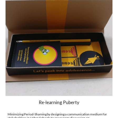
Re-learning Puberty
Minimizing Period-Shaming by designing a communication medium for 
stakeholders in Urban Schools to encourage discussion on 