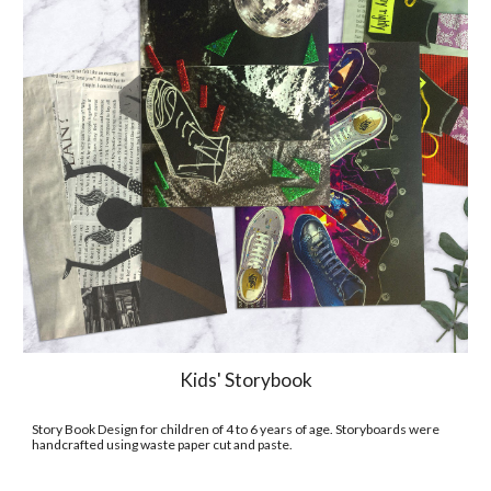
Kids' Storybook
Story Book Design for children of 4 to 6 years of age. Storyboards were 
handcrafted using waste paper cut and paste.