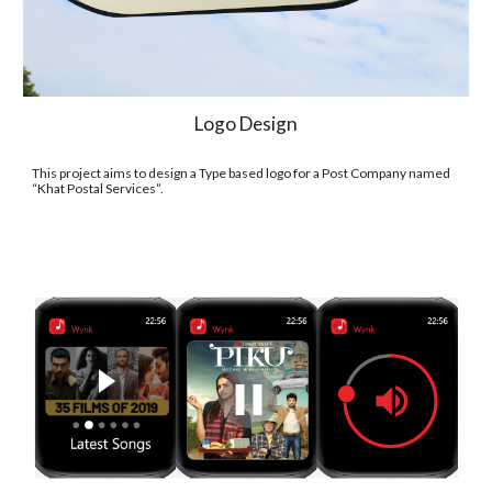
Logo Design
This project aims to design a Type based logo for a Post Company named 
“Khat Postal Services”.